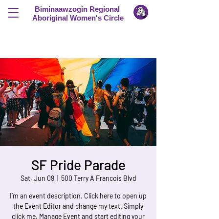
Biminaawzogin Regional
Aboriginal Women's Circle
SF Pride Parade
Sat, Jun 09
  |  
500 Terry A Francois Blvd
I’m an event description. Click here to open up
the Event Editor and change my text. Simply
click me, Manage Event and start editing your