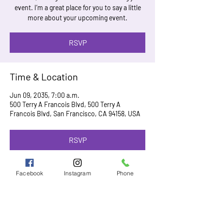
event. I’m a great place for you to say a little
more about your upcoming event.
RSVP
Time & Location
Jun 09, 2035, 7:00 a.m.
500 Terry A Francois Blvd, 500 Terry A
Francois Blvd, San Francisco, CA 94158, USA
RSVP
Facebook
Instagram
Phone
Share this event